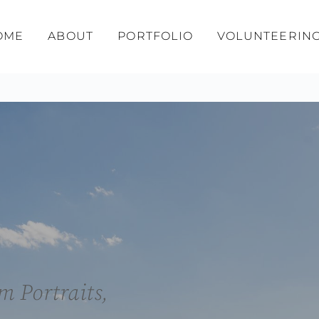
OME
ABOUT
PORTFOLIO
VOLUNTEERIN
 Portraits, 