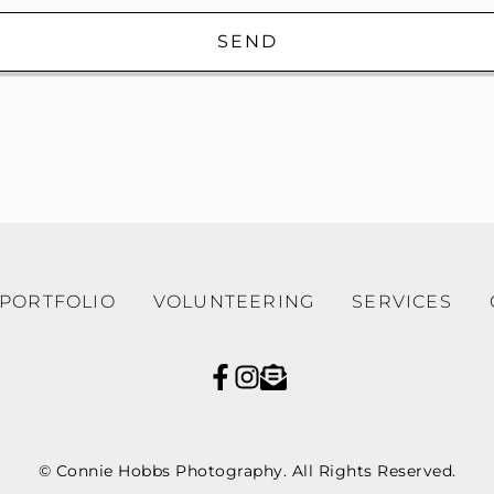
SEND
PORTFOLIO
VOLUNTEERING
SERVICES
© Connie Hobbs Photography. All Rights Reserved.