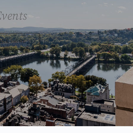
Events
IRE HERE