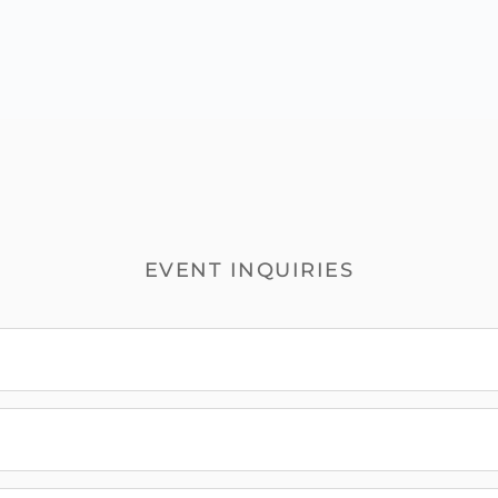
EVENT INQUIRIES