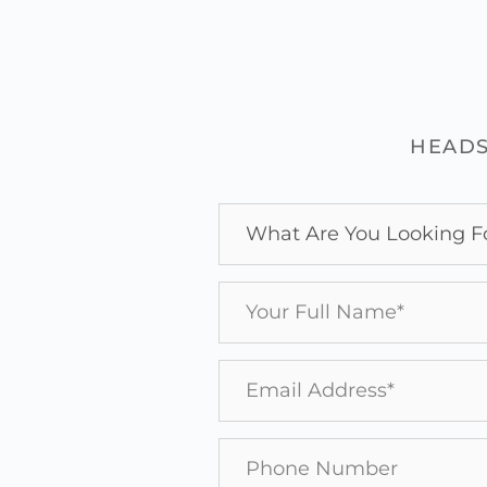
HEADS
What Are You Looking F