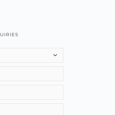
UIRIES