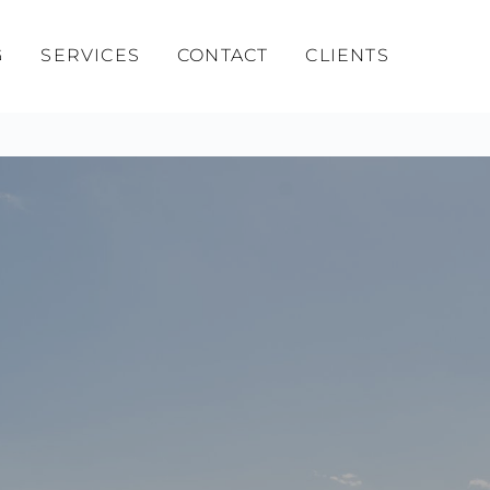
G
SERVICES
CONTACT
CLIENTS