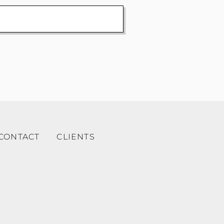
CONTACT
CLIENTS