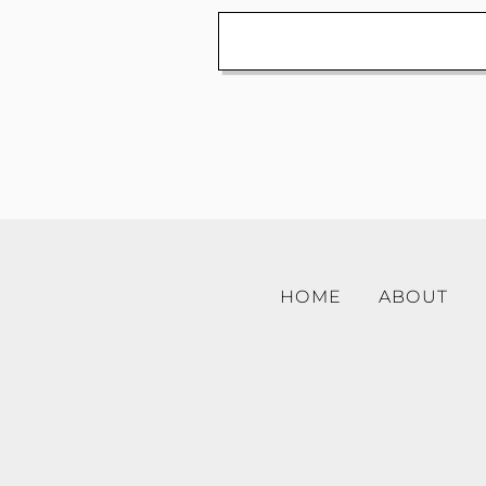
HOME
ABOUT