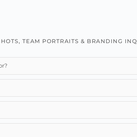
HOTS, TEAM PORTRAITS & BRANDING INQ
or?