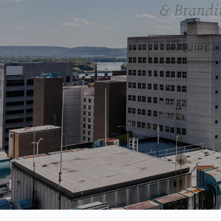
& Brandi
INQUIRE 