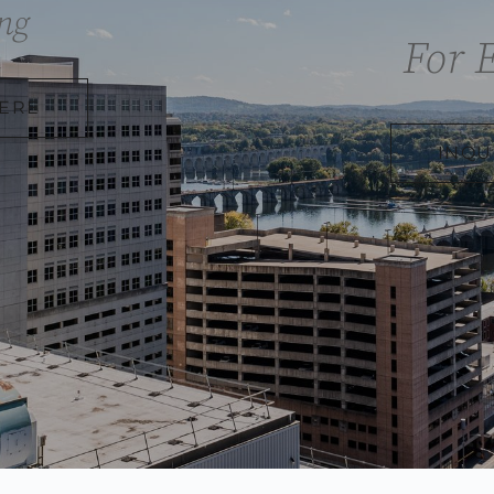
ng
For 
HERE
INQU